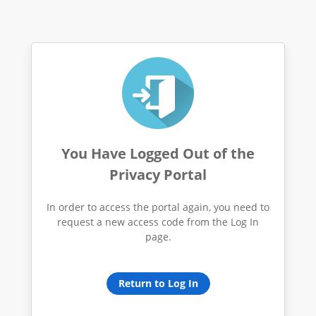
You Have Logged Out of the
Privacy Portal
In order to access the portal again, you need to
request a new access code from the Log In
page.
Return to Log In